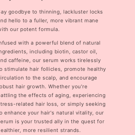
ay goodbye to thinning, lackluster locks
nd hello to a fuller, more vibrant mane
ith our potent formula.
nfused with a powerful blend of natural
ngredients, including biotin, castor oil,
nd caffeine, our serum works tirelessly
o stimulate hair follicles, promote healthy
irculation to the scalp, and encourage
robust hair growth. Whether you're
attling the effects of aging, experiencing
tress-related hair loss, or simply seeking
o enhance your hair's natural vitality, our
erum is your trusted ally in the quest for
ealthier, more resilient strands.