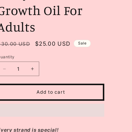
Growth Oil For
Adults
Regular
Sale
$25.00 USD
$30.00 USD
Sale
price
price
uantity
Decrease
Increase
quantity
quantity
for
for
Kalaya
Kalaya
Add to cart
Kare
Kare
Hair
Hair
Growth
Growth
Oil
Oil
For
For
Adults
Adults
very strand is special!