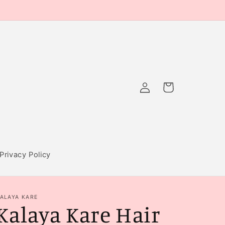
Log
Cart
in
Privacy Policy
ALAYA KARE
Kalaya Kare Hair