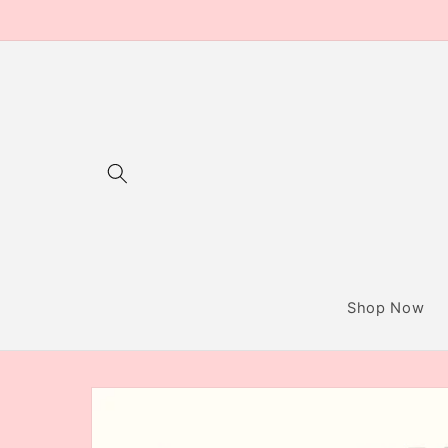
Skip to
content
Shop Now
Skip to
product
information