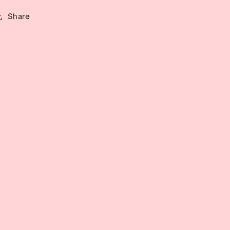
Share