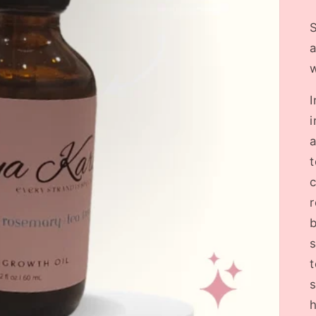
S
a
w
I
i
a
t
c
b
s
t
s
h