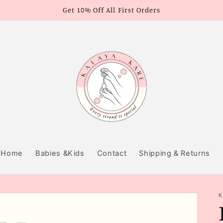
Get 10% Off All First Orders
Home
Babies &Kids
Contact
Shipping & Returns
K