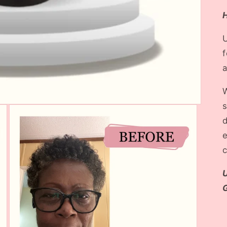
U
f
a
W
s
d
c