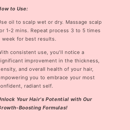
How to Use:
se oil to scalp wet or dry. Massage scalp
or 1-2 mins. Repeat process 3 to 5 times
 week for best results.
ith consistent use, you'll notice a
ignificant improvement in the thickness,
ensity, and overall health of your hair,
empowering you to embrace your most
onfident, radiant self.
Unlock Your Hair's Potential with Our
Growth-Boosting Formulas!